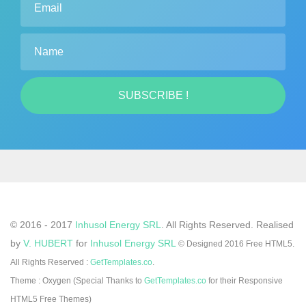
Name
SUBSCRIBE !
© 2016 - 2017
Inhusol Energy SRL
. All Rights Reserved.
Realised
by
V. HUBERT
for
Inhusol Energy SRL
© Designed 2016 Free HTML5.
All Rights Reserved :
GetTemplates.co
.
Theme : Oxygen (Special Thanks to
GetTemplates.co
for their Responsive
HTML5 Free Themes)