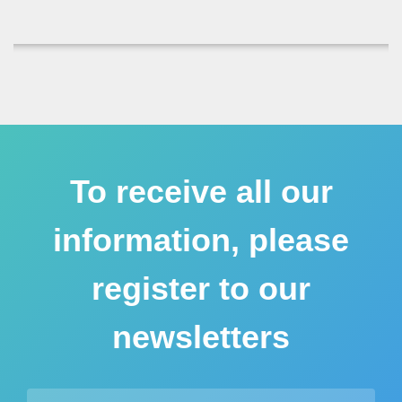
To receive all our
information, please
register to our
newsletters
Email