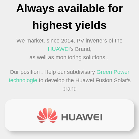
Always available for
highest yields
We market, since 2014, PV inverters of the
HUAWEI
's Brand,
as well as monitoring solutions...
Our position : Help our subdivisary
Green Power
technologie
to develop the Huawei Fusion Solar's
brand